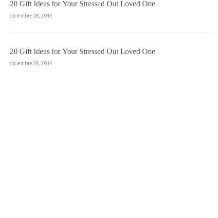
20 Gift Ideas for Your Stressed Out Loved One
diciembre 28, 2019
20 Gift Ideas for Your Stressed Out Loved One
diciembre 28, 2019