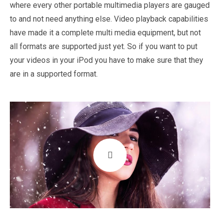
where every other portable multimedia players are gauged
to and not need anything else. Video playback capabilities
have made it a complete multi media equipment, but not
all formats are supported just yet. So if you want to put
your videos in your iPod you have to make sure that they
are in a supported format.