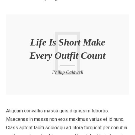
Life Is Short Make
Every Outfit Count
Phillip Caldwell
Aliquam convallis massa quis dignissim lobortis.
Maecenas in massa non eros maximus varius et id nunc.
Class aptent taciti sociosqu ad litora torquent per conubia