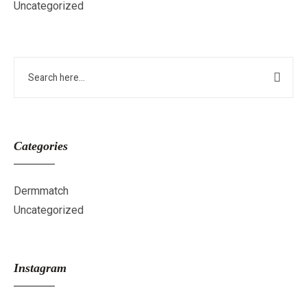
Uncategorized
Categories
Dermmatch
Uncategorized
Instagram