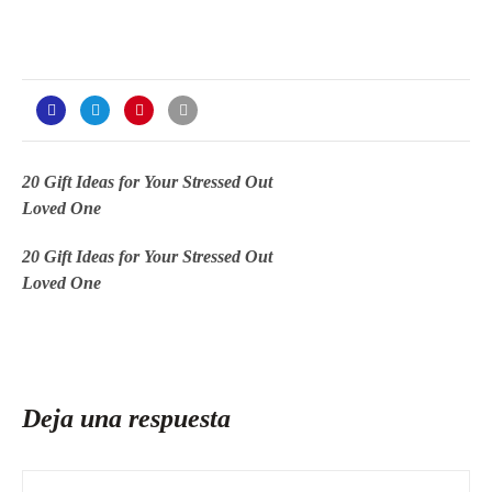
20 Gift Ideas for Your Stressed Out
Loved One
20 Gift Ideas for Your Stressed Out
Loved One
Deja una respuesta