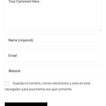
Guarda mi nombre, correo electrónico y web en este
navegador para la próxima vez que comente.