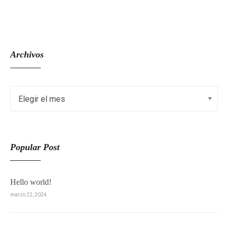
Archivos
Popular Post
Hello world!
marzo 22, 2024