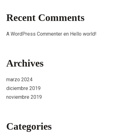
Recent Comments
A WordPress Commenter
en
Hello world!
Archives
marzo 2024
diciembre 2019
noviembre 2019
Categories