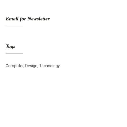
Email for Newsletter
Tags
Computer
Design
Technology
Skincare Off
50%