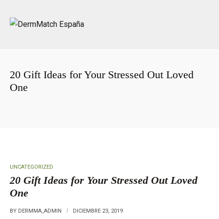
20 Gift Ideas for Your Stressed Out Loved
One
Portada
»
20 Gift Ideas for Your Stressed Out Loved One
UNCATEGORIZED
20 Gift Ideas for Your Stressed Out Loved
One
BY
DERMMA_ADMIN
DICIEMBRE 23, 2019