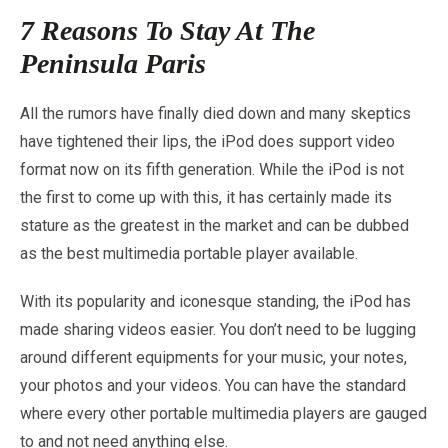
7 Reasons To Stay At The
Peninsula Paris
All the rumors have finally died down and many skeptics
have tightened their lips, the iPod does support video
format now on its fifth generation. While the iPod is not
the first to come up with this, it has certainly made its
stature as the greatest in the market and can be dubbed
as the best multimedia portable player available.
With its popularity and iconesque standing, the iPod has
made sharing videos easier. You don’t need to be lugging
around different equipments for your music, your notes,
your photos and your videos. You can have the standard
where every other portable multimedia players are gauged
to and not need anything else.