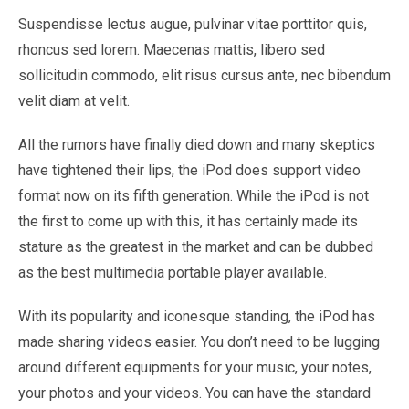
Suspendisse lectus augue, pulvinar vitae porttitor quis,
rhoncus sed lorem. Maecenas mattis, libero sed
sollicitudin commodo, elit risus cursus ante, nec bibendum
velit diam at velit.
All the rumors have finally died down and many skeptics
have tightened their lips, the iPod does support video
format now on its fifth generation. While the iPod is not
the first to come up with this, it has certainly made its
stature as the greatest in the market and can be dubbed
as the best multimedia portable player available.
With its popularity and iconesque standing, the iPod has
made sharing videos easier. You don’t need to be lugging
around different equipments for your music, your notes,
your photos and your videos. You can have the standard