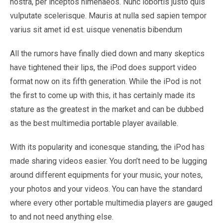
nostra, per inceptos himenaeos. Nunc lobortis justo quis
vulputate scelerisque. Mauris at nulla sed sapien tempor
varius sit amet id est. uisque venenatis bibendum
All the rumors have finally died down and many skeptics
have tightened their lips, the iPod does support video
format now on its fifth generation. While the iPod is not
the first to come up with this, it has certainly made its
stature as the greatest in the market and can be dubbed
as the best multimedia portable player available.
With its popularity and iconesque standing, the iPod has
made sharing videos easier. You don’t need to be lugging
around different equipments for your music, your notes,
your photos and your videos. You can have the standard
where every other portable multimedia players are gauged
to and not need anything else.