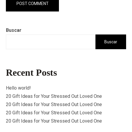
Buscar
Buscar
Recent Posts
Hello world!
20 Gift Ideas for Your Stressed Out Loved One
20 Gift Ideas for Your Stressed Out Loved One
20 Gift Ideas for Your Stressed Out Loved One
20 Gift Ideas for Your Stressed Out Loved One